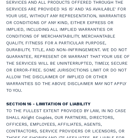
SERVICES AND ALL PRODUCTS OFFERED THROUGH THE
SERVICES ARE PROVIDED 'AS IS' AND 'AS AVAILABLE' FOR
YOUR USE, WITHOUT ANY REPRESENTATION, WARRANTIES
OR CONDITIONS OF ANY KIND, EITHER EXPRESS OR
IMPLIED, INCLUDING ALL IMPLIED WARRANTIES OR
CONDITIONS OF MERCHANTABILITY, MERCHANTABLE
QUALITY, FITNESS FOR A PARTICULAR PURPOSE,
DURABILITY, TITLE, AND NON-INFRINGEMENT. WE DO NOT
GUARANTEE, REPRESENT OR WARRANT THAT YOUR USE OF
THE SERVICES WILL BE UNINTERRUPTED, TIMELY, SECURE
OR ERROR-FREE. SOME JURISDICTIONS LIMIT OR DO NOT
ALLOW THE DISCLAIMER OF IMPLIED OR OTHER
WARRANTIES SO THE ABOVE DISCLAIMER MAY NOT APPLY
TO YOU.
SECTION 16 - LIMITATION OF LIABILITY
TO THE FULLEST EXTENT PROVIDED BY LAW, IN NO CASE
SHALL Alright Couples, OUR PARTNERS, DIRECTORS,
OFFICERS, EMPLOYEES, AFFILIATES, AGENTS,
CONTRACTORS, SERVICE PROVIDERS OR LICENSORS, OR
THOSE OF SHOPIFY AND ITS AFFILIATES, BE LIABLE FOR