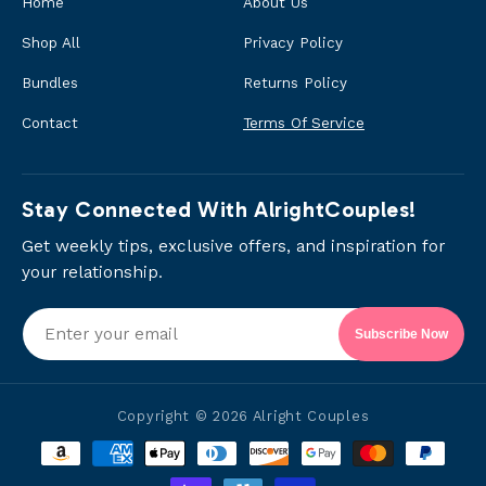
Home
About Us
Shop All
Privacy Policy
Bundles
Returns Policy
Contact
Terms Of Service
Stay Connected With AlrightCouples!
Get weekly tips, exclusive offers, and inspiration for
your relationship.
Subscribe Now
Copyright © 2026
Alright Couples
Payment
methods