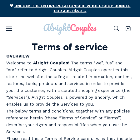
Skip to
ING
💖
UNLOCK THE ENTIRE RELATIONSHIP WHOLE SHOP BUNDLE
content
FOR JUST $59 →
Cart
Terms of service
OVERVIEW
Welcome to
Alright Couples
! The terms “we”, “us” and
“our” refer to Alright Couples. Alright Couples operates this
store and website, including all related information, content,
features, tools, products and services in order to provide
you, the customer, with a curated shopping experience (the
“Services”). Alright Couples is powered by Shopify, which
enables us to provide the Services to you.
The below terms and conditions, together with any policies
referenced herein (these “Terms of Service” or “Terms”)
describe your rights and responsibilities when you use the
Services.
Please read these Terms of Service carefully, as they include