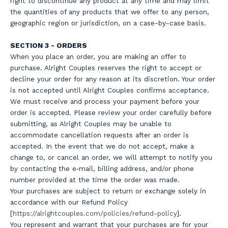
right to discontinue any product at any time and may limit
the quantities of any products that we offer to any person,
geographic region or jurisdiction, on a case-by-case basis.
SECTION 3 - ORDERS
When you place an order, you are making an offer to
purchase. Alright Couples reserves the right to accept or
decline your order for any reason at its discretion. Your order
is not accepted until Alright Couples confirms acceptance.
We must receive and process your payment before your
order is accepted. Please review your order carefully before
submitting, as Alright Couples may be unable to
accommodate cancellation requests after an order is
accepted. In the event that we do not accept, make a
change to, or cancel an order, we will attempt to notify you
by contacting the e‑mail, billing address, and/or phone
number provided at the time the order was made.
Your purchases are subject to return or exchange solely in
accordance with our Refund Policy
[
https://a
lrightcouples.com/policies/refund-policy
].
You represent and warrant that your purchases are for your