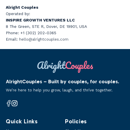
Alright Couples
Operated by:
INSPIRE GROWTH VENTURES LLC
8 The Green, STE R, Dover, DE 19901, USA
Phone: +1 (302) 202-0365
Email:
hello@a
lrightcouples.com
AlrightCouples – Built by couples, for couples.
We’re here to help you grow, laugh, and thrive together.
Facebook
Instagram
Quick Links
Policies