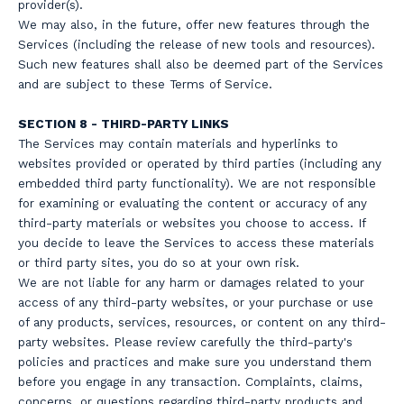
provider(s).
We may also, in the future, offer new features through the
Services (including the release of new tools and resources).
Such new features shall also be deemed part of the Services
and are subject to these Terms of Service.
SECTION 8 - THIRD-PARTY LINKS
The Services may contain materials and hyperlinks to
websites provided or operated by third parties (including any
embedded third party functionality). We are not responsible
for examining or evaluating the content or accuracy of any
third-party materials or websites you choose to access. If
you decide to leave the Services to access these materials
or third party sites, you do so at your own risk.
We are not liable for any harm or damages related to your
access of any third-party websites, or your purchase or use
of any products, services, resources, or content on any third-
party websites. Please review carefully the third-party's
policies and practices and make sure you understand them
before you engage in any transaction. Complaints, claims,
concerns, or questions regarding third-party products and