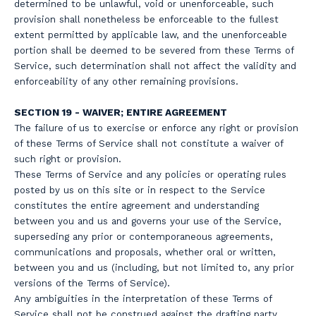
determined to be unlawful, void or unenforceable, such
provision shall nonetheless be enforceable to the fullest
extent permitted by applicable law, and the unenforceable
portion shall be deemed to be severed from these Terms of
Service, such determination shall not affect the validity and
enforceability of any other remaining provisions.
SECTION 19 - WAIVER; ENTIRE AGREEMENT
The failure of us to exercise or enforce any right or provision
of these Terms of Service shall not constitute a waiver of
such right or provision.
These Terms of Service and any policies or operating rules
posted by us on this site or in respect to the Service
constitutes the entire agreement and understanding
between you and us and governs your use of the Service,
superseding any prior or contemporaneous agreements,
communications and proposals, whether oral or written,
between you and us (including, but not limited to, any prior
versions of the Terms of Service).
Any ambiguities in the interpretation of these Terms of
Service shall not be construed against the drafting party.