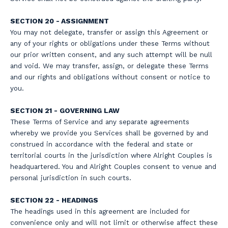
SECTION 20 - ASSIGNMENT
You may not delegate, transfer or assign this Agreement or
any of your rights or obligations under these Terms without
our prior written consent, and any such attempt will be null
and void. We may transfer, assign, or delegate these Terms
and our rights and obligations without consent or notice to
you.
SECTION 21 - GOVERNING LAW
These Terms of Service and any separate agreements
whereby we provide you Services shall be governed by and
construed in accordance with the federal and state or
territorial courts in the jurisdiction where Alright Couples is
headquartered. You and Alright Couples consent to venue and
personal jurisdiction in such courts.
SECTION 22 - HEADINGS
The headings used in this agreement are included for
convenience only and will not limit or otherwise affect these