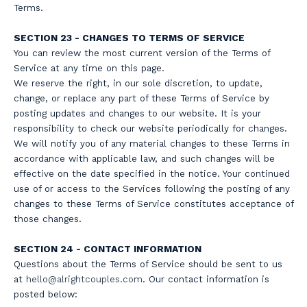
Terms.
SECTION 23 - CHANGES TO TERMS OF SERVICE
You can review the most current version of the Terms of
Service at any time on this page.
We reserve the right, in our sole discretion, to update,
change, or replace any part of these Terms of Service by
posting updates and changes to our website. It is your
responsibility to check our website periodically for changes.
We will notify you of any material changes to these Terms in
accordance with applicable law, and such changes will be
effective on the date specified in the notice. Your continued
use of or access to the Services following the posting of any
changes to these Terms of Service constitutes acceptance of
those changes.
SECTION 24 - CONTACT INFORMATION
Questions about the Terms of Service should be sent to us
at
hello@a
lrightcouples.com
. Our contact information is
posted below: