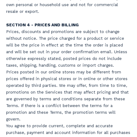
own personal or household use and not for commercial
resale or export.
SECTION 4 - PRICES AND BILLING
Prices, discounts and promotions are subject to change
without notice. The price charged for a product or service
will be the price in effect at the time the order is placed
and will be set out in your order confirmation email. Unless
otherwise expressly stated, posted prices do not include
taxes, shipping, handling, customs or import charges.
Prices posted in our online stores may be different from
prices offered in physical stores or in online or other stores
operated by third parties. We may offer, from time to time,
promotions on the Services that may affect pricing and that
are governed by terms and conditions separate from these
Terms. If there is a conflict between the terms for a
promotion and these Terms, the promotion terms will
govern.
You agree to provide current, complete and accurate
purchase, payment and account information for all purchases