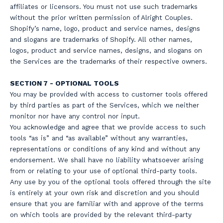
affiliates or licensors. You must not use such trademarks
without the prior written permission of Alright Couples.
Shopify’s name, logo, product and service names, designs
and slogans are trademarks of Shopify. All other names,
logos, product and service names, designs, and slogans on
the Services are the trademarks of their respective owners.
SECTION 7 - OPTIONAL TOOLS
You may be provided with access to customer tools offered
by third parties as part of the Services, which we neither
monitor nor have any control nor input.
You acknowledge and agree that we provide access to such
tools “as is” and “as available” without any warranties,
representations or conditions of any kind and without any
endorsement. We shall have no liability whatsoever arising
from or relating to your use of optional third-party tools.
Any use by you of the optional tools offered through the site
is entirely at your own risk and discretion and you should
ensure that you are familiar with and approve of the terms
on which tools are provided by the relevant third-party