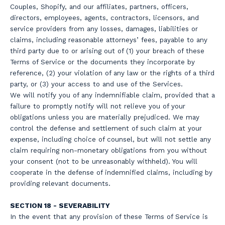
Couples, Shopify, and our affiliates, partners, officers,
directors, employees, agents, contractors, licensors, and
service providers from any losses, damages, liabilities or
claims, including reasonable attorneys’ fees, payable to any
third party due to or arising out of (1) your breach of these
Terms of Service or the documents they incorporate by
reference, (2) your violation of any law or the rights of a third
party, or (3) your access to and use of the Services.
We will notify you of any indemnifiable claim, provided that a
failure to promptly notify will not relieve you of your
obligations unless you are materially prejudiced. We may
control the defense and settlement of such claim at your
expense, including choice of counsel, but will not settle any
claim requiring non-monetary obligations from you without
your consent (not to be unreasonably withheld). You will
cooperate in the defense of indemnified claims, including by
providing relevant documents.
SECTION 18 - SEVERABILITY
In the event that any provision of these Terms of Service is