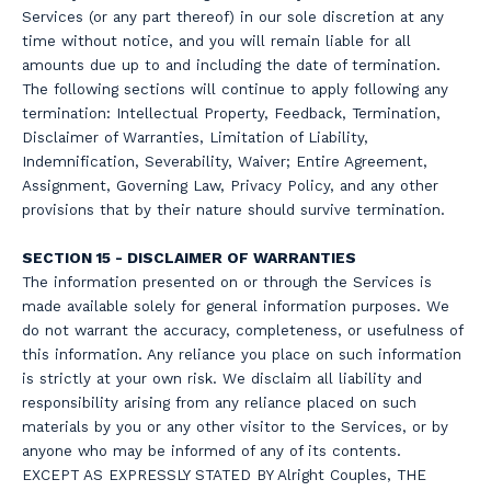
Services (or any part thereof) in our sole discretion at any
time without notice, and you will remain liable for all
amounts due up to and including the date of termination.
The following sections will continue to apply following any
termination: Intellectual Property, Feedback, Termination,
Disclaimer of Warranties, Limitation of Liability,
Indemnification, Severability, Waiver; Entire Agreement,
Assignment, Governing Law, Privacy Policy, and any other
provisions that by their nature should survive termination.
SECTION 15 - DISCLAIMER OF WARRANTIES
The information presented on or through the Services is
made available solely for general information purposes. We
do not warrant the accuracy, completeness, or usefulness of
this information. Any reliance you place on such information
is strictly at your own risk. We disclaim all liability and
responsibility arising from any reliance placed on such
materials by you or any other visitor to the Services, or by
anyone who may be informed of any of its contents.
EXCEPT AS EXPRESSLY STATED BY Alright Couples, THE