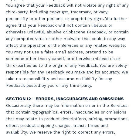
You agree that your Feedback will not violate any right of any
third-party, including copyright, trademark, privacy,
personality or other personal or proprietary right. You further
agree that your Feedback will not contain libelous or
otherwise unlawful, abusive or obscene Feedback, or contain
any computer virus or other malware that could in any way
affect the operation of the Services or any related website.
You may not use a false email address, pretend to be
someone other than yourself, or otherwise mislead us or
third-parties as to the origin of any Feedback. You are solely
responsible for any Feedback you make and its accuracy. We
take no responsibility and assume no liability for any
Feedback posted by you or any third-party.
SECTION 12 - ERRORS, INACCURACIES AND OMISSIONS
Occasionally there may be information on or in the Services
that contain typographical errors, inaccuracies or omissions
that may relate to product descriptions, pricing, promotions,
offers, product shipping charges, transit times and
availability. We reserve the right to correct any errors,