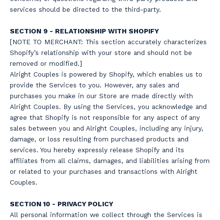
services should be directed to the third-party.
SECTION 9 - RELATIONSHIP WITH SHOPIFY
[NOTE TO MERCHANT: This section accurately characterizes
Shopify’s relationship with your store and should not be
removed or modified.]
Alright Couples is powered by Shopify, which enables us to
provide the Services to you. However, any sales and
purchases you make in our Store are made directly with
Alright Couples. By using the Services, you acknowledge and
agree that Shopify is not responsible for any aspect of any
sales between you and Alright Couples, including any injury,
damage, or loss resulting from purchased products and
services. You hereby expressly release Shopify and its
affiliates from all claims, damages, and liabilities arising from
or related to your purchases and transactions with Alright
Couples.
SECTION 10 - PRIVACY POLICY
All personal information we collect through the Services is