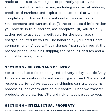
made at our stores. You agree to promptly update your
account and other information, including your email address,
credit card numbers and expiration dates, so that we can
complete your transactions and contact you as needed.
You represent and warrant that (i) the credit card information
you provide is true, correct, and complete, (ii) you are duly
authorized to use such credit card for the purchase, (iii)
charges incurred by you will be honored by your credit card
company, and (iv) you will pay charges incurred by you at the
posted prices, including shipping and handling charges and all
applicable taxes, if any.
SECTION 5 - SHIPPING AND DELIVERY
We are not liable for shipping and delivery delays. All delivery
times are estimates only and are not guaranteed. We are not
responsible for delays caused by shipping carriers, customs
processing, or events outside our control. Once we transfer
products to the carrier, title and risk of loss passes to you.
SECTION 6 - INTELLECTUAL PROPERTY
Our Services, including but not limited to all trademarks,