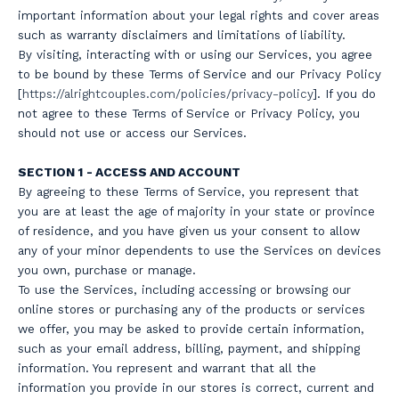
important information about your legal rights and cover areas
such as warranty disclaimers and limitations of liability.
By visiting, interacting with or using our Services, you agree
to be bound by these Terms of Service and our Privacy Policy
[
https://a
lrightcouples.com/policies/privacy-policy
]. If you do
not agree to these Terms of Service or Privacy Policy, you
should not use or access our Services.
SECTION 1 - ACCESS AND ACCOUNT
By agreeing to these Terms of Service, you represent that
you are at least the age of majority in your state or province
of residence, and you have given us your consent to allow
any of your minor dependents to use the Services on devices
you own, purchase or manage.
To use the Services, including accessing or browsing our
online stores or purchasing any of the products or services
we offer, you may be asked to provide certain information,
such as your email address, billing, payment, and shipping
information. You represent and warrant that all the
information you provide in our stores is correct, current and