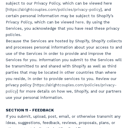
subject to our Privacy Policy, which can be viewed here
[
https://a
lrightcouples.com/policies/privacy-policy
], and
certain personal information may be subject to Shopify’s
Privacy Policy, which can be viewed
here
. By using the
Services, you acknowledge that you have read these privacy
policies.
Because the Services are hosted by Shopify, Shopify collects
and processes personal information about your access to and
use of the Services in order to provide and improve the
Services for you. Information you submit to the Services will
be transmitted to and shared with Shopify as well as third
parties that may be located in other countries than where
you reside, in order to provide services to you. Review our
privacy policy [
https://a
lrightcouples.com/policies/privacy-
policy
] for more details on how we, Shopify, and our partners
use your personal information.
SECTION 11 - FEEDBACK
If you submit, upload, post, email, or otherwise transmit any
ideas, suggestions, feedback, reviews, proposals, plans, or