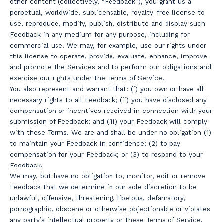
other content (collectively, “Feedback”), you grant us a
perpetual, worldwide, sublicensable, royalty-free license to
use, reproduce, modify, publish, distribute and display such
Feedback in any medium for any purpose, including for
commercial use. We may, for example, use our rights under
this license to operate, provide, evaluate, enhance, improve
and promote the Services and to perform our obligations and
exercise our rights under the Terms of Service.
You also represent and warrant that: (i) you own or have all
necessary rights to all Feedback; (ii) you have disclosed any
compensation or incentives received in connection with your
submission of Feedback; and (iii) your Feedback will comply
with these Terms. We are and shall be under no obligation (1)
to maintain your Feedback in confidence; (2) to pay
compensation for your Feedback; or (3) to respond to your
Feedback.
We may, but have no obligation to, monitor, edit or remove
Feedback that we determine in our sole discretion to be
unlawful, offensive, threatening, libelous, defamatory,
pornographic, obscene or otherwise objectionable or violates
any party’s intellectual property or these Terms of Service.