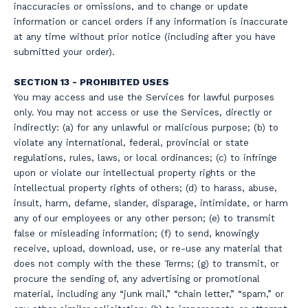
inaccuracies or omissions, and to change or update
information or cancel orders if any information is inaccurate
at any time without prior notice (including after you have
submitted your order).
SECTION 13 - PROHIBITED USES
You may access and use the Services for lawful purposes
only. You may not access or use the Services, directly or
indirectly: (a) for any unlawful or malicious purpose; (b) to
violate any international, federal, provincial or state
regulations, rules, laws, or local ordinances; (c) to infringe
upon or violate our intellectual property rights or the
intellectual property rights of others; (d) to harass, abuse,
insult, harm, defame, slander, disparage, intimidate, or harm
any of our employees or any other person; (e) to transmit
false or misleading information; (f) to send, knowingly
receive, upload, download, use, or re-use any material that
does not comply with the these Terms; (g) to transmit, or
procure the sending of, any advertising or promotional
material, including any “junk mail,” “chain letter,” “spam,” or