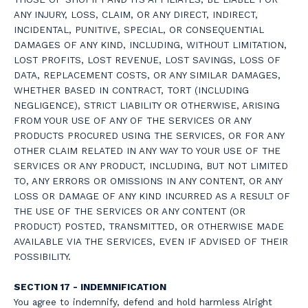
ANY INJURY, LOSS, CLAIM, OR ANY DIRECT, INDIRECT,
INCIDENTAL, PUNITIVE, SPECIAL, OR CONSEQUENTIAL
DAMAGES OF ANY KIND, INCLUDING, WITHOUT LIMITATION,
LOST PROFITS, LOST REVENUE, LOST SAVINGS, LOSS OF
DATA, REPLACEMENT COSTS, OR ANY SIMILAR DAMAGES,
WHETHER BASED IN CONTRACT, TORT (INCLUDING
NEGLIGENCE), STRICT LIABILITY OR OTHERWISE, ARISING
FROM YOUR USE OF ANY OF THE SERVICES OR ANY
PRODUCTS PROCURED USING THE SERVICES, OR FOR ANY
OTHER CLAIM RELATED IN ANY WAY TO YOUR USE OF THE
SERVICES OR ANY PRODUCT, INCLUDING, BUT NOT LIMITED
TO, ANY ERRORS OR OMISSIONS IN ANY CONTENT, OR ANY
LOSS OR DAMAGE OF ANY KIND INCURRED AS A RESULT OF
THE USE OF THE SERVICES OR ANY CONTENT (OR
PRODUCT) POSTED, TRANSMITTED, OR OTHERWISE MADE
AVAILABLE VIA THE SERVICES, EVEN IF ADVISED OF THEIR
POSSIBILITY.
SECTION 17 - INDEMNIFICATION
You agree to indemnify, defend and hold harmless Alright