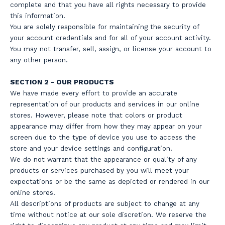
complete and that you have all rights necessary to provide
this information.
You are solely responsible for maintaining the security of
your account credentials and for all of your account activity.
You may not transfer, sell, assign, or license your account to
any other person.
SECTION 2 - OUR PRODUCTS
We have made every effort to provide an accurate
representation of our products and services in our online
stores. However, please note that colors or product
appearance may differ from how they may appear on your
screen due to the type of device you use to access the
store and your device settings and configuration.
We do not warrant that the appearance or quality of any
products or services purchased by you will meet your
expectations or be the same as depicted or rendered in our
online stores.
All descriptions of products are subject to change at any
time without notice at our sole discretion. We reserve the