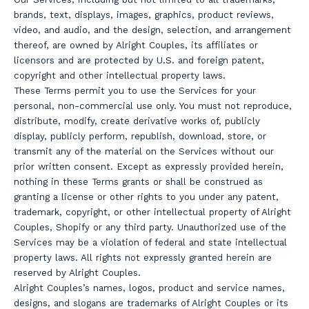
brands, text, displays, images, graphics, product reviews,
video, and audio, and the design, selection, and arrangement
thereof, are owned by Alright Couples, its affiliates or
licensors and are protected by U.S. and foreign patent,
copyright and other intellectual property laws.
These Terms permit you to use the Services for your
personal, non-commercial use only. You must not reproduce,
distribute, modify, create derivative works of, publicly
display, publicly perform, republish, download, store, or
transmit any of the material on the Services without our
prior written consent. Except as expressly provided herein,
nothing in these Terms grants or shall be construed as
granting a license or other rights to you under any patent,
trademark, copyright, or other intellectual property of Alright
Couples, Shopify or any third party. Unauthorized use of the
Services may be a violation of federal and state intellectual
property laws. All rights not expressly granted herein are
reserved by Alright Couples.
Alright Couples’s names, logos, product and service names,
designs, and slogans are trademarks of Alright Couples or its