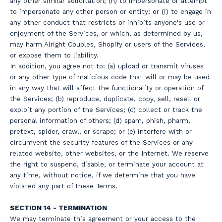
any other similar solicitation; (h) to impersonate or attempt
to impersonate any other person or entity; or (i) to engage in
any other conduct that restricts or inhibits anyone's use or
enjoyment of the Services, or which, as determined by us,
may harm Alright Couples, Shopify or users of the Services,
or expose them to liability.
In addition, you agree not to: (a) upload or transmit viruses
or any other type of malicious code that will or may be used
in any way that will affect the functionality or operation of
the Services; (b) reproduce, duplicate, copy, sell, resell or
exploit any portion of the Services; (c) collect or track the
personal information of others; (d) spam, phish, pharm,
pretext, spider, crawl, or scrape; or (e) interfere with or
circumvent the security features of the Services or any
related website, other websites, or the Internet. We reserve
the right to suspend, disable, or terminate your account at
any time, without notice, if we determine that you have
violated any part of these Terms.
SECTION 14 - TERMINATION
We may terminate this agreement or your access to the