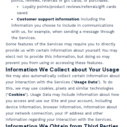
points, reviews, referrals or gift cards, or purchases.
Loyalty points/product reviews/referrals/gift cards
saved
Customer support information
including the
information you choose to include in communications
with us, for example, when sending a message through
the Services.
Some features of the Services may require you to directly
provide us with certain information about yourself. You may
elect not to provide this information, but doing so may
prevent you from using or accessing these features.
Information We Collect about Your Usage
We may also automatically collect certain information about
your interaction with the Services ("
Usage Data
"). To do
this, we may use cookies, pixels and similar technologies
("
Cookies
"). Usage Data may include information about how
you access and use our Site and your account, including
device information, browser information, information about
your network connection, your IP address and other
information regarding your interaction with the Services.
Information We Obtain from Third Parties