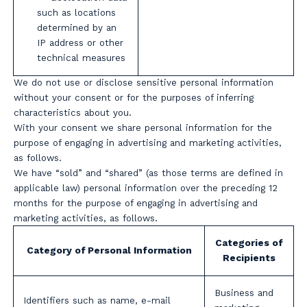
such as locations
determined by an
IP address or other
technical measures
We do not use or disclose sensitive personal information
without your consent or for the purposes of inferring
characteristics about you.
With your consent we share personal information for the
purpose of engaging in advertising and marketing activities,
as follows.
We have “sold” and “shared” (as those terms are defined in
applicable law) personal information over the preceding 12
months for the purpose of engaging in advertising and
marketing activities, as follows.
Categories of
Category of Personal Information
Recipients
Business and
Identifiers such as name, e-mail