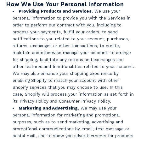
How We Use Your Personal Information
Providing Products and Services.
We use your
personal information to provide you with the Services in
order to perform our contract with you, including to
process your payments, fulfill your orders, to send
notifications to you related to your account, purchases,
returns, exchanges or other transactions, to create,
maintain and otherwise manage your account, to arrange
for shipping, facilitate any returns and exchanges and
other features and functionalities related to your account.
We may also enhance your shopping experience by
enabling Shopify to match your account with other
Shopify services that you may choose to use. In this
case, Shopify will process your information as set forth in
its Privacy Policy and Consumer Privacy Policy.
Marketing and Advertising.
We may use your
personal information for marketing and promotional
purposes, such as to send marketing, advertising and
promotional communications by email, text message or
postal mail, and to show you advertisements for products