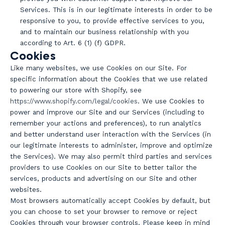
Services. This is in our legitimate interests in order to be
responsive to you, to provide effective services to you,
and to maintain our business relationship with you
according to Art. 6 (1) (f) GDPR.
Cookies
Like many websites, we use Cookies on our Site. For
specific information about the Cookies that we use related
to powering our store with Shopify, see
https://www.shopify.com/legal/cookies
. We use Cookies to
power and improve our Site and our Services (including to
remember your actions and preferences), to run analytics
and better understand user interaction with the Services (in
our legitimate interests to administer, improve and optimize
the Services). We may also permit third parties and services
providers to use Cookies on our Site to better tailor the
services, products and advertising on our Site and other
websites.
Most browsers automatically accept Cookies by default, but
you can choose to set your browser to remove or reject
Cookies through your browser controls. Please keep in mind