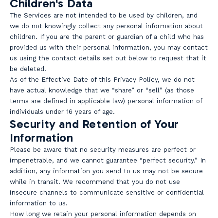
Children's Data
The Services are not intended to be used by children, and
we do not knowingly collect any personal information about
children. If you are the parent or guardian of a child who has
provided us with their personal information, you may contact
us using the contact details set out below to request that it
be deleted.
As of the Effective Date of this Privacy Policy, we do not
have actual knowledge that we “share” or “sell” (as those
terms are defined in applicable law) personal information of
individuals under 16 years of age.
Security and Retention of Your
Information
Please be aware that no security measures are perfect or
impenetrable, and we cannot guarantee “perfect security.” In
addition, any information you send to us may not be secure
while in transit. We recommend that you do not use
insecure channels to communicate sensitive or confidential
information to us.
How long we retain your personal information depends on