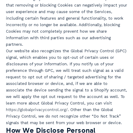
that removing or blocking Cookies can negatively impact your
user experience and may cause some of the Services,
including certain features and general functionality, to work
incorrectly or no longer be available. Additionally, blocking
Cookies may not completely prevent how we share
information with third parties such as our advertising
partners.
Our website also recognizes the Global Privacy Control (GPC)
signal, which enables you to opt-out of certain uses or
disclosures of your information. If you notify us of your
preference through GPC, we will treat such signal as a valid
request to opt out of sharing / targeted advertising for the
associated browser or device, and, if we are able to
associate the device sending the signal to a Shopify account,
we will apply the opt out request to the account as well. To
learn more about Global Privacy Control, you can visit
https://globalprivacycontrol.org/
. Other than the Global
Privacy Control, we do not recognize other “Do Not Track”
signals that may be sent from your web browser or device.
How We Disclose Personal