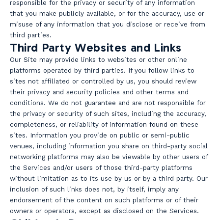
responsible for the privacy or security of any information
that you make publicly available, or for the accuracy, use or
misuse of any information that you disclose or receive from
third parties.
Third Party Websites and Links
Our Site may provide links to websites or other online
platforms operated by third parties. If you follow links to
sites not affiliated or controlled by us, you should review
their privacy and security policies and other terms and
conditions. We do not guarantee and are not responsible for
the privacy or security of such sites, including the accuracy,
completeness, or reliability of information found on these
sites. Information you provide on public or semi-public
venues, including information you share on third-party social
networking platforms may also be viewable by other users of
the Services and/or users of those third-party platforms
without limitation as to its use by us or by a third party. Our
inclusion of such links does not, by itself, imply any
endorsement of the content on such platforms or of their
owners or operators, except as disclosed on the Services.