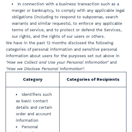
In connection with a business transaction such as a
merger or bankruptcy, to comply with any applicable legal
obligations (including to respond to subpoenas, search
warrants and similar requests), to enforce any applicable
terms of service, and to protect or defend the Services,
our rights, and the rights of our users or others.
We have in the past 12 months disclosed the following
categories of personal information and sensitive personal
information about users for the purposes set out above in
"How we Collect and Use your Personal Information"
and
"How we Disclose Personal Information"
:
Category
Categories of Recipients
Identifiers such
as basic contact
details and certain
order and account
information
Personal