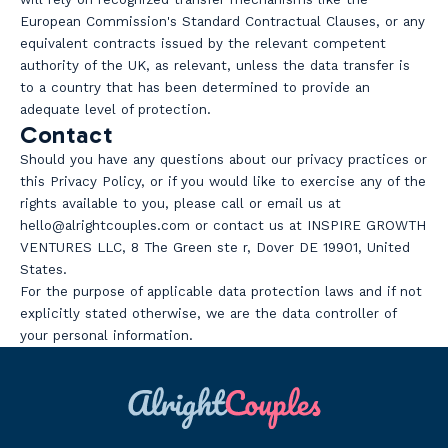
European Commission's Standard Contractual Clauses, or any
equivalent contracts issued by the relevant competent
authority of the UK, as relevant, unless the data transfer is
to a country that has been determined to provide an
adequate level of protection.
Contact
Should you have any questions about our privacy practices or
this Privacy Policy, or if you would like to exercise any of the
rights available to you, please call or email us at
hello@alrightcouples.com or contact us at INSPIRE GROWTH
VENTURES LLC, 8 The Green ste r, Dover DE 19901, United
States.
For the purpose of applicable data protection laws and if not
explicitly stated otherwise, we are the data controller of
your personal information.