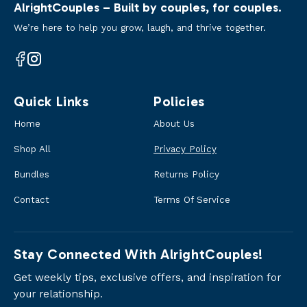
AlrightCouples – Built by couples, for couples.
We’re here to help you grow, laugh, and thrive together.
Facebook
Instagram
Quick Links
Policies
Home
About Us
Shop All
Privacy Policy
Bundles
Returns Policy
Contact
Terms Of Service
Stay Connected With AlrightCouples!
Get weekly tips, exclusive offers, and inspiration for
your relationship.