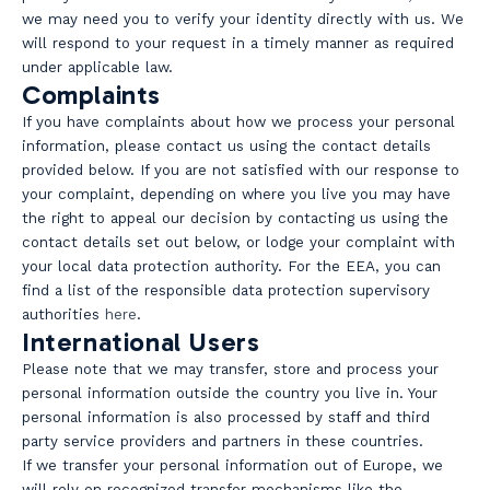
we may need you to verify your identity directly with us. We
will respond to your request in a timely manner as required
under applicable law.
Complaints
If you have complaints about how we process your personal
information, please contact us using the contact details
provided below. If you are not satisfied with our response to
your complaint, depending on where you live you may have
the right to appeal our decision by contacting us using the
contact details set out below, or lodge your complaint with
your local data protection authority. For the EEA, you can
find a list of the responsible data protection supervisory
authorities
here
.
International Users
Please note that we may transfer, store and process your
personal information outside the country you live in. Your
personal information is also processed by staff and third
party service providers and partners in these countries.
If we transfer your personal information out of Europe, we
will rely on recognized transfer mechanisms like the