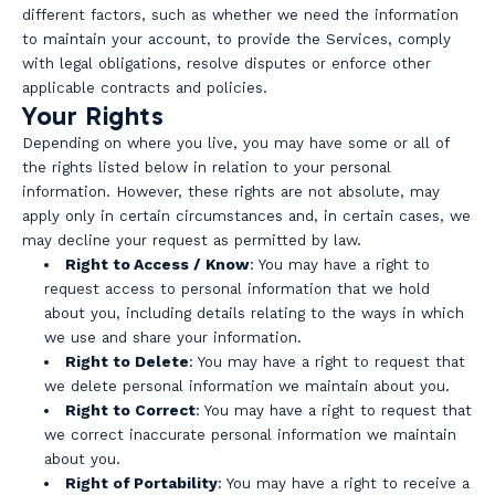
different factors, such as whether we need the information
to maintain your account, to provide the Services, comply
with legal obligations, resolve disputes or enforce other
applicable contracts and policies.
Your Rights
Depending on where you live, you may have some or all of
the rights listed below in relation to your personal
information. However, these rights are not absolute, may
apply only in certain circumstances and, in certain cases, we
may decline your request as permitted by law.
Right to Access / Know
: You may have a right to
request access to personal information that we hold
about you, including details relating to the ways in which
we use and share your information.
Right to Delete
: You may have a right to request that
we delete personal information we maintain about you.
Right to Correct
: You may have a right to request that
we correct inaccurate personal information we maintain
about you.
Right of Portability
: You may have a right to receive a