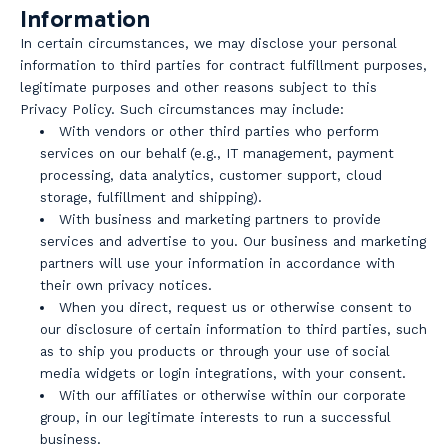
Information
In certain circumstances, we may disclose your personal
information to third parties for contract fulfillment purposes,
legitimate purposes and other reasons subject to this
Privacy Policy. Such circumstances may include:
With vendors or other third parties who perform
services on our behalf (e.g., IT management, payment
processing, data analytics, customer support, cloud
storage, fulfillment and shipping).
With business and marketing partners to provide
services and advertise to you. Our business and marketing
partners will use your information in accordance with
their own privacy notices.
When you direct, request us or otherwise consent to
our disclosure of certain information to third parties, such
as to ship you products or through your use of social
media widgets or login integrations, with your consent.
With our affiliates or otherwise within our corporate
group, in our legitimate interests to run a successful
business.