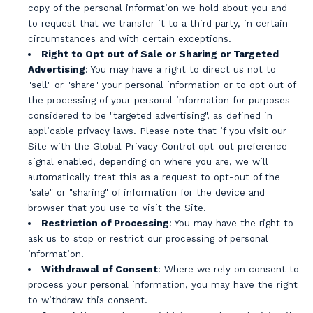
copy of the personal information we hold about you and
to request that we transfer it to a third party, in certain
circumstances and with certain exceptions.
Right to Opt out of Sale or Sharing or Targeted
Advertising
: You may have a right to direct us not to
"sell" or "share" your personal information or to opt out of
the processing of your personal information for purposes
considered to be "targeted advertising", as defined in
applicable privacy laws. Please note that if you visit our
Site with the Global Privacy Control opt-out preference
signal enabled, depending on where you are, we will
automatically treat this as a request to opt-out of the
"sale" or "sharing" of information for the device and
browser that you use to visit the Site.
Restriction of Processing
: You may have the right to
ask us to stop or restrict our processing of personal
information.
Withdrawal of Consent
: Where we rely on consent to
process your personal information, you may have the right
to withdraw this consent.