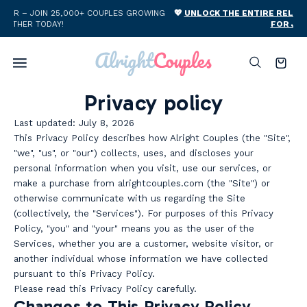
Skip to
ING
💖
UNLOCK THE ENTIRE RELATIONSHIP WHOLE SHOP BUNDLE
content
FOR JUST $59 →
Cart
Privacy policy
Last updated: July 8, 2026
This Privacy Policy describes how Alright Couples (the "Site",
"we", "us", or "our") collects, uses, and discloses your
personal information when you visit, use our services, or
make a purchase from alrightcouples.com (the "Site") or
otherwise communicate with us regarding the Site
(collectively, the "Services"). For purposes of this Privacy
Policy, "you" and "your" means you as the user of the
Services, whether you are a customer, website visitor, or
another individual whose information we have collected
pursuant to this Privacy Policy.
Please read this Privacy Policy carefully.
Changes to This Privacy Policy