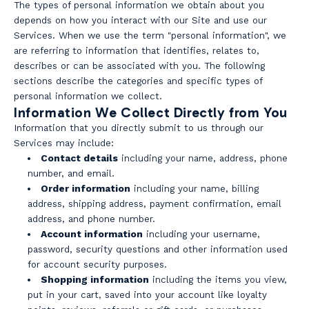
The types of personal information we obtain about you
depends on how you interact with our Site and use our
Services. When we use the term "personal information", we
are referring to information that identifies, relates to,
describes or can be associated with you. The following
sections describe the categories and specific types of
personal information we collect.
Information We Collect Directly from You
Information that you directly submit to us through our
Services may include:
Contact details
including your name, address, phone
number, and email.
Order information
including your name, billing
address, shipping address, payment confirmation, email
address, and phone number.
Account information
including your username,
password, security questions and other information used
for account security purposes.
Shopping information
including the items you view,
put in your cart, saved into your account like loyalty