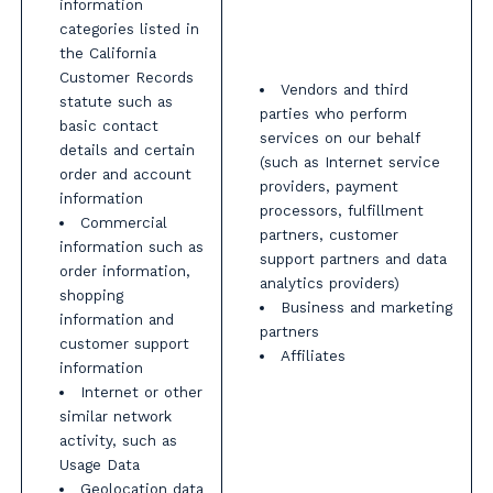
information
categories listed in
the California
Customer Records
Vendors and third
statute such as
parties who perform
basic contact
services on our behalf
details and certain
(such as Internet service
order and account
providers, payment
information
processors, fulfillment
Commercial
partners, customer
information such as
support partners and data
order information,
analytics providers)
shopping
Business and marketing
information and
partners
customer support
Affiliates
information
Internet or other
similar network
activity, such as
Usage Data
Geolocation data