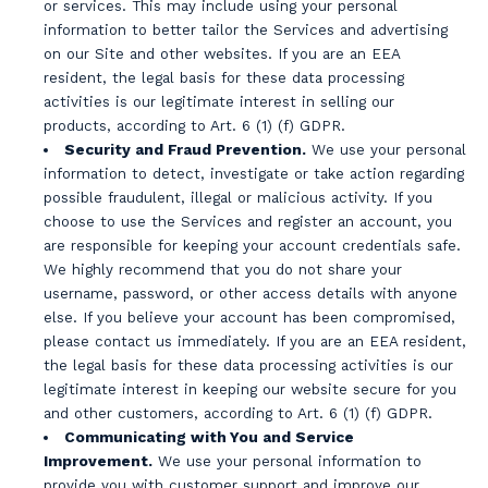
or services. This may include using your personal
information to better tailor the Services and advertising
on our Site and other websites. If you are an EEA
resident, the legal basis for these data processing
activities is our legitimate interest in selling our
products, according to Art. 6 (1) (f) GDPR.
Security and Fraud Prevention.
We use your personal
information to detect, investigate or take action regarding
possible fraudulent, illegal or malicious activity. If you
choose to use the Services and register an account, you
are responsible for keeping your account credentials safe.
We highly recommend that you do not share your
username, password, or other access details with anyone
else. If you believe your account has been compromised,
please contact us immediately. If you are an EEA resident,
the legal basis for these data processing activities is our
legitimate interest in keeping our website secure for you
and other customers, according to Art. 6 (1) (f) GDPR.
Communicating with You and Service
Improvement.
We use your personal information to
provide you with customer support and improve our