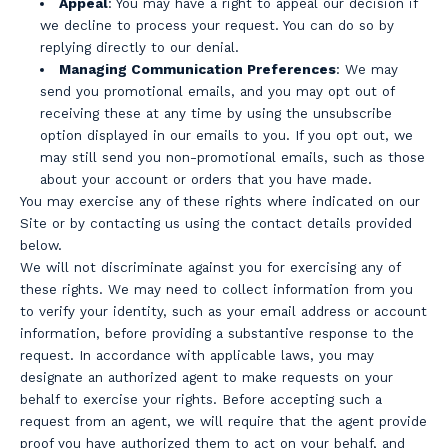
Appeal
: You may have a right to appeal our decision if
we decline to process your request. You can do so by
replying directly to our denial.
Managing Communication Preferences
: We may
send you promotional emails, and you may opt out of
receiving these at any time by using the unsubscribe
option displayed in our emails to you. If you opt out, we
may still send you non-promotional emails, such as those
about your account or orders that you have made.
You may exercise any of these rights where indicated on our
Site or by contacting us using the contact details provided
below.
We will not discriminate against you for exercising any of
these rights. We may need to collect information from you
to verify your identity, such as your email address or account
information, before providing a substantive response to the
request. In accordance with applicable laws, you may
designate an authorized agent to make requests on your
behalf to exercise your rights. Before accepting such a
request from an agent, we will require that the agent provide
proof you have authorized them to act on your behalf, and