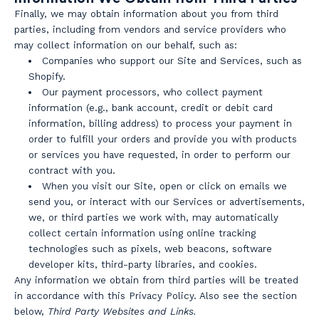
Finally, we may obtain information about you from third
parties, including from vendors and service providers who
may collect information on our behalf, such as:
Companies who support our Site and Services, such as
Shopify.
Our payment processors, who collect payment
information (e.g., bank account, credit or debit card
information, billing address) to process your payment in
order to fulfill your orders and provide you with products
or services you have requested, in order to perform our
contract with you.
When you visit our Site, open or click on emails we
send you, or interact with our Services or advertisements,
we, or third parties we work with, may automatically
collect certain information using online tracking
technologies such as pixels, web beacons, software
developer kits, third-party libraries, and cookies.
Any information we obtain from third parties will be treated
in accordance with this Privacy Policy. Also see the section
below,
Third Party Websites and Links.