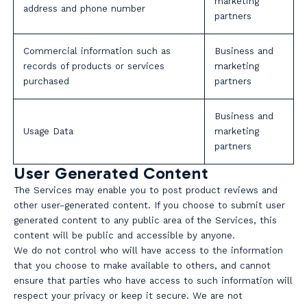
marketing
address and phone number
partners
Commercial information such as
Business and
records of products or services
marketing
purchased
partners
Business and
Usage Data
marketing
partners
User Generated Content
The Services may enable you to post product reviews and
other user-generated content. If you choose to submit user
generated content to any public area of the Services, this
content will be public and accessible by anyone.
We do not control who will have access to the information
that you choose to make available to others, and cannot
ensure that parties who have access to such information will
respect your privacy or keep it secure. We are not