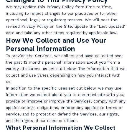
We may update this Privacy Policy from time to time,
including to reflect changes to our practices or for other
operational, legal, or regulatory reasons. We will post the
revised Privacy Policy on the Site, update the "Last updated"
date and take any other steps required by applicable law.
How We Collect and Use Your
Personal Information
To provide the Services, we collect and have collected over
the past 12 months personal information about you from a
variety of sources, as set out below. The information that we
collect and use varies depending on how you interact with
us.
In addition to the specific uses set out below, we may use
information we collect about you to communicate with you,
provide or improve or improve the Services, comply with any
applicable legal obligations, enforce any applicable terms of
service, and to protect or defend the Services, our rights,
and the rights of our users or others.
What Personal Information We Collect